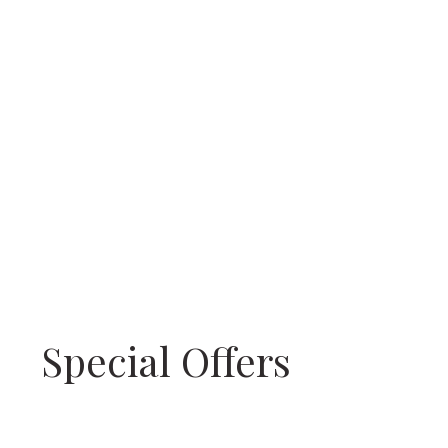
Special Offers