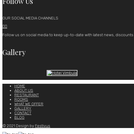
Follow Us
OUR SOCIAL MEDIA CHANNELS


Follow us on social media to keep up-to-date with latest news, discounts
Gallery
HOME
ABOUT US
RESTAURANT
ROOMS
WHAT WE OFFER
GALLERY
CONTACT
BLOG
© 2021 Design by
Festivus