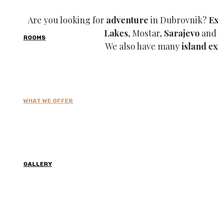
Are you looking for
adventure
in Dubrovnik?
E
Lakes
, Mostar,
Sarajevo
and 
ROOMS
We also have many
island e
WHAT WE OFFER
Hiking
CONTACT US →
GALLERY