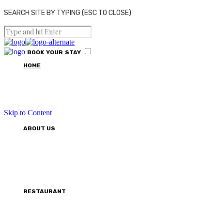
SEARCH SITE BY TYPING (ESC TO CLOSE)
BOOK
YOUR
STAY
HOME
Skip to Content
ABOUT US
RESTAURANT