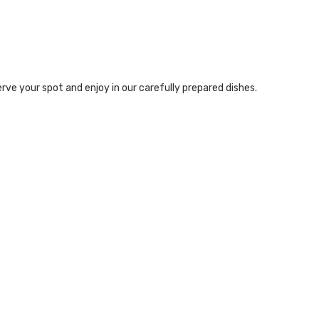
rve your spot and enjoy in our carefully prepared dishes.