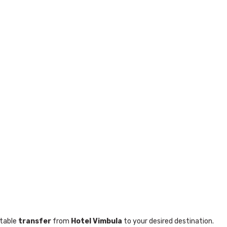
table
transfer
from
Hotel Vimbula
to your desired destination.