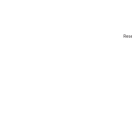
Rese
Boat excursion
CONTACT US →