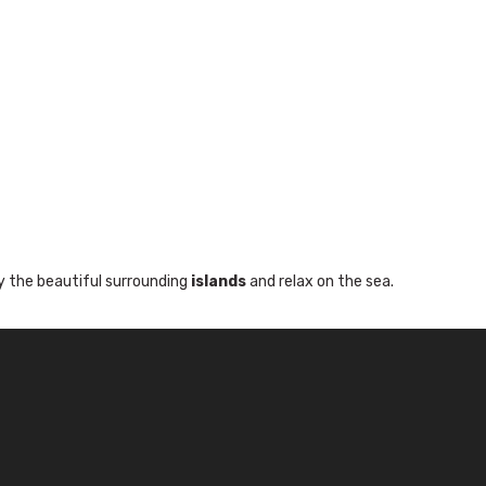
y the beautiful surrounding
islands
and relax on the sea.