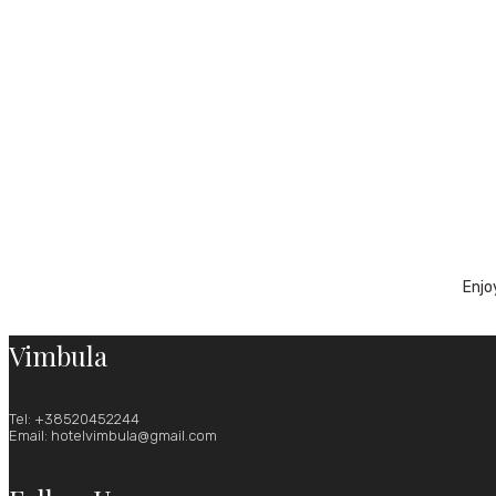
Enjo
Vimbula
Tel: +38520452244
Email: hotelvimbula@gmail.com