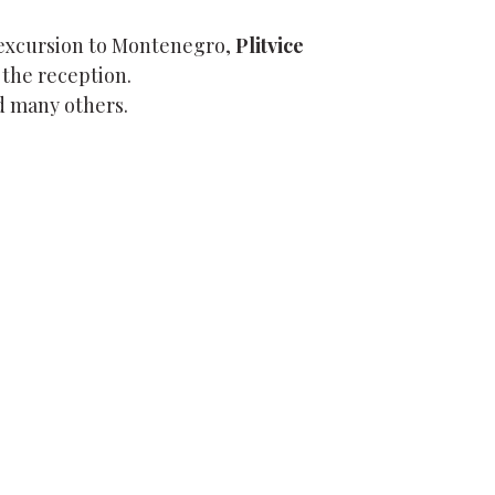
 excursion to Montenegro,
Plitvice
 the reception.
 many others.