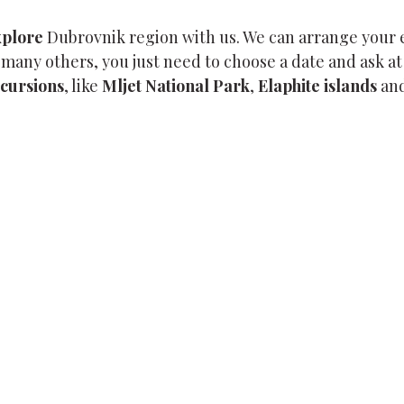
xplore
Dubrovnik region with us. We can arrange your
many others, you just need to choose a date and ask at
xcursions
, like
Mljet National Park
,
Elaphite islands
and