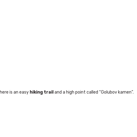
here is an easy
hiking trail
and a high point called “Golubov kamen”.