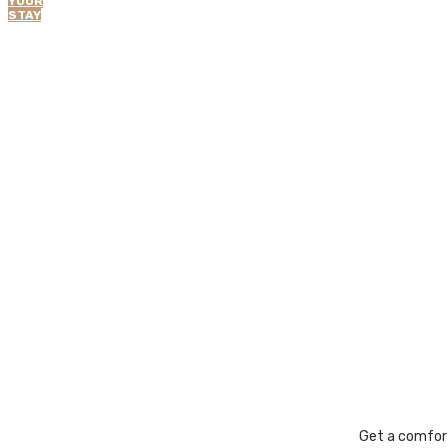
YOUR
STAY
Get a comfor