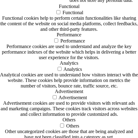
does not store any personal data.
Functional
Functional
Functional cookies help to perform certain functionalities like sharing
the content of the website on social media platforms, collect feedbacks,
and other third-party features.
Performance
Performance
Performance cookies are used to understand and analyze the key
performance indexes of the website which helps in delivering a better
user experience for the visitors.
Analytics
Analytics
Analytical cookies are used to understand how visitors interact with the
website. These cookies help provide information on metrics the
number of visitors, bounce rate, traffic source, etc.
Advertisement
Advertisement
Advertisement cookies are used to provide visitors with relevant ads
and marketing campaigns. These cookies track visitors across websites
and collect information to provide customized ads.
Others
Others
Other uncategorized cookies are those that are being analyzed and
have not been classified into a category as yet.