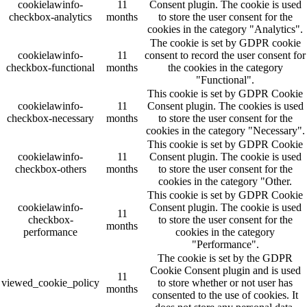
cookielawinfo-
11
Consent plugin. The cookie is used
checkbox-analytics
months
to store the user consent for the
cookies in the category "Analytics".
The cookie is set by GDPR cookie
cookielawinfo-
11
consent to record the user consent for
checkbox-functional
months
the cookies in the category
"Functional".
This cookie is set by GDPR Cookie
cookielawinfo-
11
Consent plugin. The cookies is used
checkbox-necessary
months
to store the user consent for the
cookies in the category "Necessary".
This cookie is set by GDPR Cookie
cookielawinfo-
11
Consent plugin. The cookie is used
checkbox-others
months
to store the user consent for the
cookies in the category "Other.
This cookie is set by GDPR Cookie
cookielawinfo-
Consent plugin. The cookie is used
11
checkbox-
to store the user consent for the
months
performance
cookies in the category
"Performance".
The cookie is set by the GDPR
Cookie Consent plugin and is used
11
viewed_cookie_policy
to store whether or not user has
months
consented to the use of cookies. It