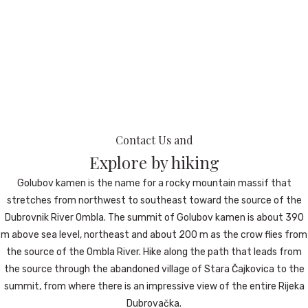
ROOMS
WHAT WE OFFER
Contact Us and
Explore by hiking
Golubov kamen is the name for a rocky mountain massif that
stretches from northwest to southeast toward the source of the
GALLERY
Dubrovnik River Ombla. The summit of Golubov kamen is about 390
m above sea level, northeast and about 200 m as the crow flies from
the source of the Ombla River. Hike along the path that leads from
the source through the abandoned village of Stara Čajkovica to the
summit, from where there is an impressive view of the entire Rijeka
CONTACT
Dubrovačka.