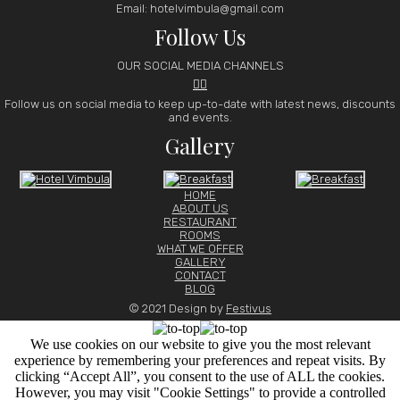
Email: hotelvimbula@gmail.com
Follow Us
OUR SOCIAL MEDIA CHANNELS


Follow us on social media to keep up-to-date with latest news, discounts
and events.
Gallery
HOME
ABOUT US
RESTAURANT
ROOMS
WHAT WE OFFER
GALLERY
CONTACT
BLOG
© 2021 Design by
Festivus
We use cookies on our website to give you the most relevant
experience by remembering your preferences and repeat visits. By
clicking “Accept All”, you consent to the use of ALL the cookies.
However, you may visit "Cookie Settings" to provide a controlled