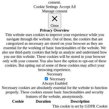
consent.
Cookie Settings
Accept All
Manage consent
Close
Privacy Overview
This website uses cookies to improve your experience while you
navigate through the website. Out of these, the cookies that are
categorized as necessary are stored on your browser as they are
essential for the working of basic functionalities of the website. We
also use third-party cookies that help us analyze and understand how
you use this website. These cookies will be stored in your browser
only with your consent. You also have the option to opt-out of these
cookies. But opting out of some of these cookies may affect your
browsing experience.
Necessary
Necessary
Always Enabled
Necessary cookies are absolutely essential for the website to function
properly. These cookies ensure basic functionalities and security
features of the website, anonymously.
Cookie
Duration
Description
This cookie is set by GDPR Cookie