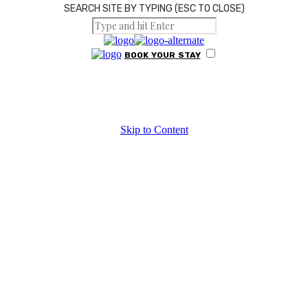
SEARCH SITE BY TYPING (ESC TO CLOSE)
BOOK
YOUR
STAY
HOME
Skip to Content
Hiking
ABOUT US
RESTAURANT