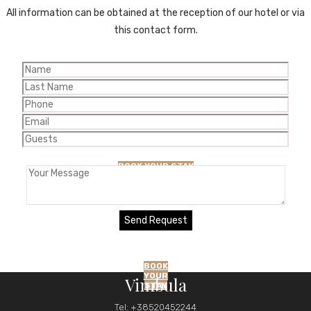
All information can be obtained at the reception of our hotel or via
this contact form.
BLOG
BOOK YOUR STAY
BOOK
YOUR
Vimbula
STAY
Tel: +38520452244