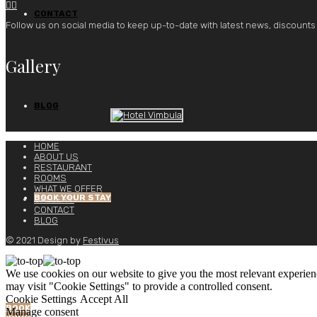


CONTACT
Follow us on social media to keep up-to-date with latest news, discounts
Gallery
BLOG
HOME
ABOUT US
RESTAURANT
ROOMS
WHAT WE OFFER
BOOK YOUR STAY
GALLERY
CONTACT
BLOG
© 2021 Design by
Festivus
We use cookies on our website to give you the most relevant experien
may visit "Cookie Settings" to provide a controlled consent.
Cookie Settings
Accept All
BOOK
Manage consent