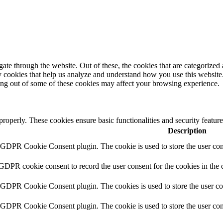
e through the website. Out of these, the cookies that are categorized a
rty cookies that help us analyze and understand how you use this websit
ting out of some of these cookies may affect your browsing experience.
 properly. These cookies ensure basic functionalities and security featu
Description
y GDPR Cookie Consent plugin. The cookie is used to store the user cons
 GDPR cookie consent to record the user consent for the cookies in the 
y GDPR Cookie Consent plugin. The cookies is used to store the user co
y GDPR Cookie Consent plugin. The cookie is used to store the user cons