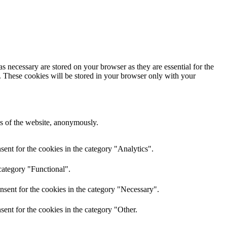
s necessary are stored on your browser as they are essential for the
e. These cookies will be stored in your browser only with your
res of the website, anonymously.
ent for the cookies in the category "Analytics".
category "Functional".
nsent for the cookies in the category "Necessary".
ent for the cookies in the category "Other.