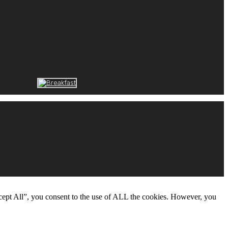
cept All”, you consent to the use of ALL the cookies. However, you