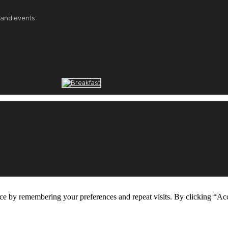
 and events.
ce by remembering your preferences and repeat visits. By clicking “Ac