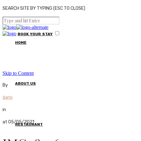
SEARCH SITE BY TYPING (ESC TO CLOSE)
BOOK
YOUR
STAY
HOME
Skip to Content
ABOUT US
By
dario
in
at 05/05/2021
RESTAURANT