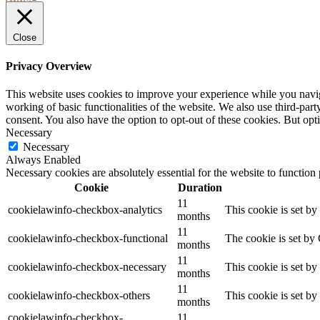
YOUR
STAY
Close
Privacy Overview
This website uses cookies to improve your experience while you navigat
working of basic functionalities of the website. We also use third-pa
consent. You also have the option to opt-out of these cookies. But op
Necessary
Necessary
Always Enabled
Necessary cookies are absolutely essential for the website to function
Cookie
Duration
11
cookielawinfo-checkbox-analytics
This cookie is set b
months
11
cookielawinfo-checkbox-functional
The cookie is set by
months
11
cookielawinfo-checkbox-necessary
This cookie is set b
months
11
cookielawinfo-checkbox-others
This cookie is set b
months
cookielawinfo-checkbox-
11