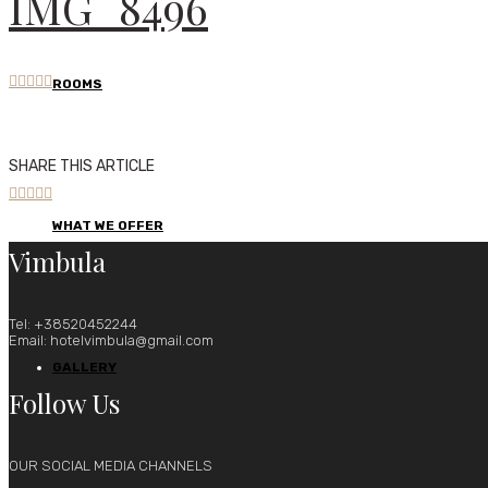
IMG_8496





ROOMS
SHARE THIS ARTICLE





WHAT WE OFFER
Vimbula
Tel: +38520452244
Email: hotelvimbula@gmail.com
GALLERY
Follow Us
OUR SOCIAL MEDIA CHANNELS