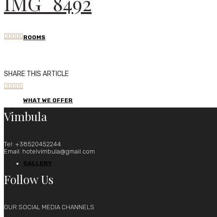
IMG_8492





ROOMS
SHARE THIS ARTICLE





WHAT WE OFFER
Vimbula
Tel: +38520452244
Email: hotelvimbula@gmail.com
GALLERY
Follow Us
OUR SOCIAL MEDIA CHANNELS