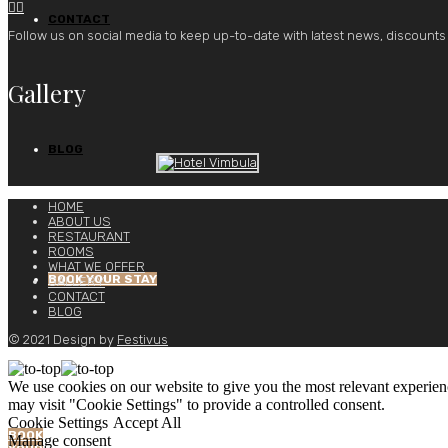


CONTACT
Follow us on social media to keep up-to-date with latest news, discounts
Gallery
BLOG
HOME
ABOUT US
RESTAURANT
ROOMS
WHAT WE OFFER
BOOK YOUR STAY
GALLERY
CONTACT
BLOG
© 2021 Design by
Festivus
We use cookies on our website to give you the most relevant experien
may visit "Cookie Settings" to provide a controlled consent.
Cookie Settings
Accept All
BOOK
Manage consent