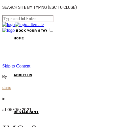
SEARCH SITE BY TYPING (ESC TO CLOSE)
BOOK
YOUR
STAY
HOME
Skip to Content
ABOUT US
By
dario
in
at 05/05/2021
RESTAURANT