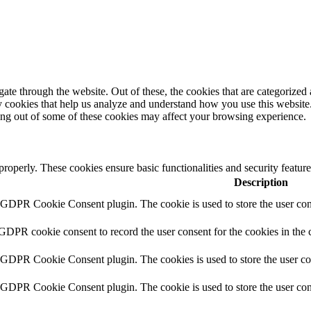
e through the website. Out of these, the cookies that are categorized a
rty cookies that help us analyze and understand how you use this websit
ting out of some of these cookies may affect your browsing experience.
 properly. These cookies ensure basic functionalities and security featu
Description
y GDPR Cookie Consent plugin. The cookie is used to store the user cons
 GDPR cookie consent to record the user consent for the cookies in the 
y GDPR Cookie Consent plugin. The cookies is used to store the user co
y GDPR Cookie Consent plugin. The cookie is used to store the user cons