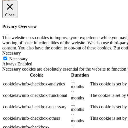
YOUR
STAY
Close
Privacy Overview
This website uses cookies to improve your experience while you navigat
working of basic functionalities of the website. We also use third-pa
consent. You also have the option to opt-out of these cookies. But op
Necessary
Necessary
Always Enabled
Necessary cookies are absolutely essential for the website to function
Cookie
Duration
11
cookielawinfo-checkbox-analytics
This cookie is set b
months
11
cookielawinfo-checkbox-functional
The cookie is set by
months
11
cookielawinfo-checkbox-necessary
This cookie is set b
months
11
cookielawinfo-checkbox-others
This cookie is set b
months
cookielawinfo-checkbox-
11