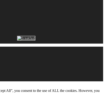
cept All”, you consent to the use of ALL the cookies. However, you