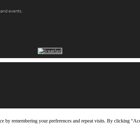
 and events.
ce by remembering your preferences and repeat visits. By clicking “Ac