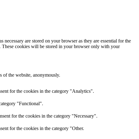
s necessary are stored on your browser as they are essential for the
e. These cookies will be stored in your browser only with your
res of the website, anonymously.
ent for the cookies in the category "Analytics".
category "Functional".
nsent for the cookies in the category "Necessary".
ent for the cookies in the category "Other.