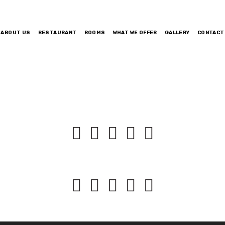
ABOUT US
RESTAURANT
ROOMS
WHAT WE OFFER
GALLERY
CONTACT









