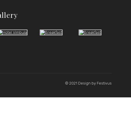
allery
© 2021 Design by
Festivus