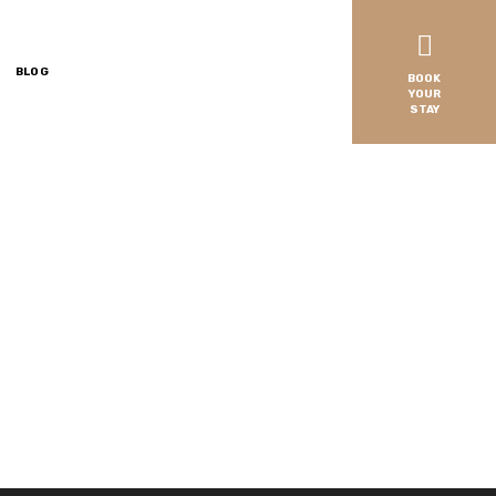
BLOG
BOOK
YOUR
STAY