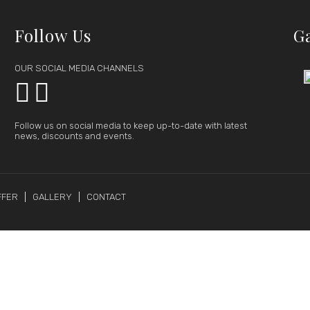
Follow Us
G
OUR SOCIAL MEDIA CHANNELS


Follow us on social media to keep up-to-date with latest
news, discounts and events.
FFER
GALLERY
CONTACT