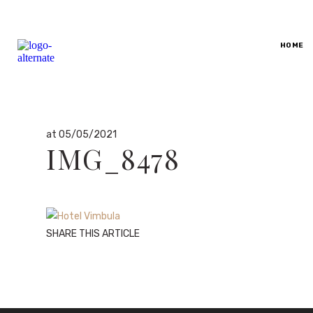
By
HOME
dario
in
at 05/05/2021
IMG_8478
SHARE THIS ARTICLE