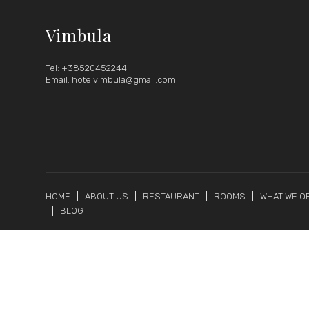
Vimbula
Tel: +38520452244
Email: hotelvimbula@gmail.com
HOME
ABOUT US
RESTAURANT
ROOMS
WHAT WE O
BLOG