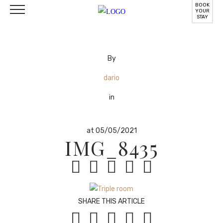
BOOK
YOUR
STAY
By
dario
in
at 05/05/2021
IMG_8435





SHARE THIS ARTICLE




