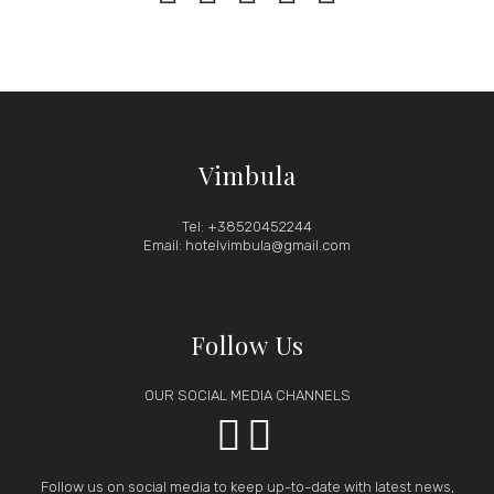
Vimbula
Tel: +38520452244
Email: hotelvimbula@gmail.com
Follow Us
OUR SOCIAL MEDIA CHANNELS


Follow us on social media to keep up-to-date with latest news,