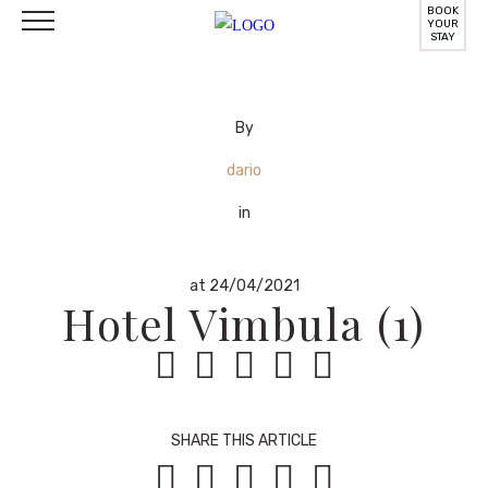
BOOK
YOUR
STAY
By
dario
in
at 24/04/2021
Hotel Vimbula (1)





SHARE THIS ARTICLE




