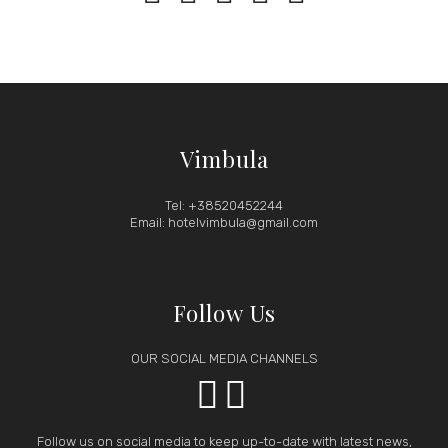
Vimbula
Tel: +38520452244
Email: hotelvimbula@gmail.com
Follow Us
OUR SOCIAL MEDIA CHANNELS


Follow us on social media to keep up-to-date with latest news,