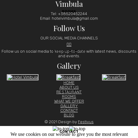
Vimbula
ROOMS
Tel: +38520452244
Email: hotelvimbula@gmail.com
Follow Us
OUR SOCIAL MEDIA CHANNELS


Follow us on social media to keep up-to-date with latest news, discounts
WHAT WE OFFER
and events.
Gallery
HOME
ABOUT US
GALLERY
RESTAURANT
ROOMS
WHAT WE OFFER
GALLERY
CONTACT
BLOG
© 2021 Design by
Festivus
CONTACT
We use cookies on our website to give you the most relevant