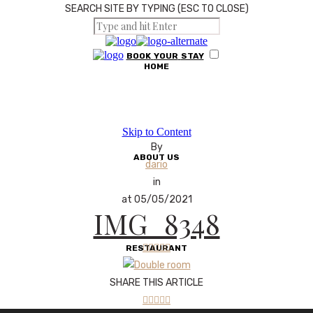
SEARCH SITE BY TYPING (ESC TO CLOSE)
BOOK
YOUR
STAY
HOME
Skip to Content
By
ABOUT US
dario
in
at 05/05/2021
IMG_8348





RESTAURANT
SHARE THIS ARTICLE




