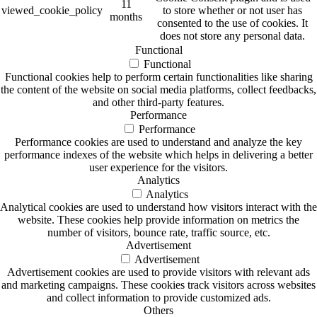
11
viewed_cookie_policy
to store whether or not user has
months
consented to the use of cookies. It
does not store any personal data.
Functional
Functional
Functional cookies help to perform certain functionalities like sharing
the content of the website on social media platforms, collect feedbacks,
and other third-party features.
Performance
Performance
Performance cookies are used to understand and analyze the key
performance indexes of the website which helps in delivering a better
user experience for the visitors.
Analytics
Analytics
Analytical cookies are used to understand how visitors interact with the
website. These cookies help provide information on metrics the
number of visitors, bounce rate, traffic source, etc.
Advertisement
Advertisement
Advertisement cookies are used to provide visitors with relevant ads
and marketing campaigns. These cookies track visitors across websites
and collect information to provide customized ads.
Others