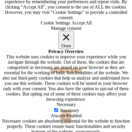
experience by remembering your preferences and repeat visits. By
clicking “Accept All”, you consent to the use of ALL the cookies.
However, you may visit "Cookie Settings" to provide a controlled
consent.
Cookie Settings
Accept All
Manage consent
BLOG
Close
Privacy Overview
This website uses cookies to improve your experience while you
navigate through the website. Out of these, the cookies that are
categorized as necessary are stored on your browser as they are
BOOK YOUR STAY
essential for the working of basic functionalities of the website. We
also use third-party cookies that help us analyze and understand how
you use this website. These cookies will be stored in your browser
only with your consent. You also have the option to opt-out of these
cookies. But opting out of some of these cookies may affect your
browsing experience.
Necessary
Necessary
BOOK
Always Enabled
YOUR
Necessary cookies are absolutely essential for the website to function
STAY
properly. These cookies ensure basic functionalities and security
features of the website, anonymously.