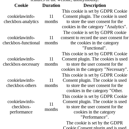
Cookie
Duration
Description
This cookie is set by GDPR Cookie
cookielawinfo-
11
Consent plugin. The cookie is used
checkbox-analytics
months
to store the user consent for the
cookies in the category "Analytics".
The cookie is set by GDPR cookie
cookielawinfo-
11
consent to record the user consent for
checkbox-functional
months
the cookies in the category
"Functional".
This cookie is set by GDPR Cookie
cookielawinfo-
11
Consent plugin. The cookies is used
checkbox-necessary
months
to store the user consent for the
cookies in the category "Necessary".
This cookie is set by GDPR Cookie
cookielawinfo-
11
Consent plugin. The cookie is used
checkbox-others
months
to store the user consent for the
cookies in the category "Other.
This cookie is set by GDPR Cookie
cookielawinfo-
Consent plugin. The cookie is used
11
checkbox-
to store the user consent for the
months
performance
cookies in the category
"Performance".
The cookie is set by the GDPR
Cookie Consent plugin and is used