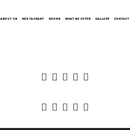
ABOUT US
RESTAURANT
ROOMS
WHAT WE OFFER
GALLERY
CONTACT









