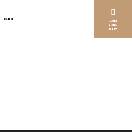
BLOG
BOOK
YOUR
STAY