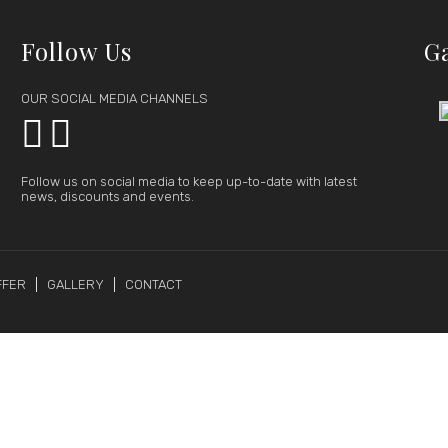
Follow Us
G
OUR SOCIAL MEDIA CHANNELS


Follow us on social media to keep up-to-date with latest
news, discounts and events.
FFER
GALLERY
CONTACT