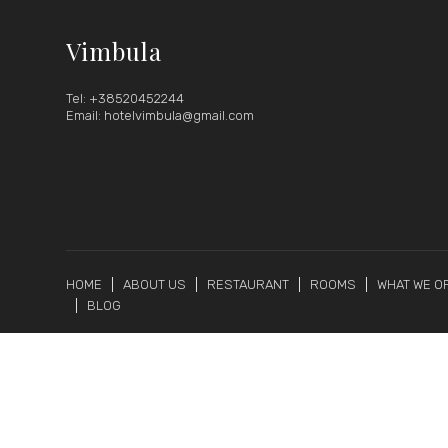
Vimbula
Tel: +38520452244
Email: hotelvimbula@gmail.com
HOME
ABOUT US
RESTAURANT
ROOMS
WHAT WE O
BLOG