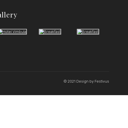
allery
© 2021 Design by
Festivus