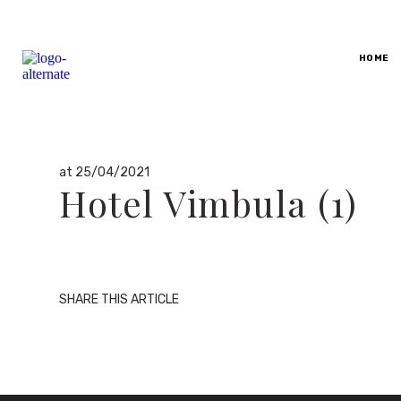
By
HOME
dario
in
at 25/04/2021
Hotel Vimbula (1)
SHARE THIS ARTICLE