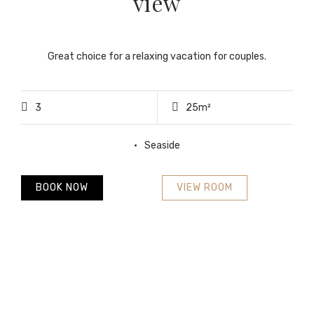
view
Great choice for a relaxing vacation for couples.
3
25m²
Seaside
BOOK NOW
VIEW ROOM