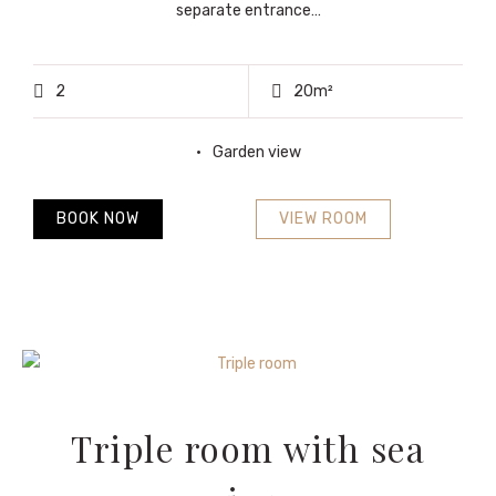
separate entrance…
2
20m²
Garden view
BOOK NOW
VIEW ROOM
Triple room with sea