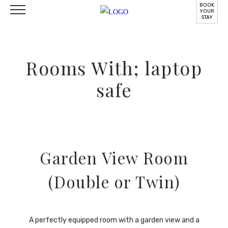
BOOK
YOUR
STAY
Rooms With; laptop
safe
Garden View Room
(Double or Twin)
A perfectly equipped room with a garden view and a