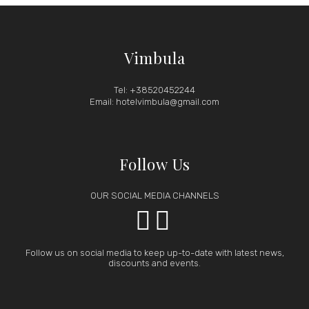
Vimbula
Tel: +38520452244
Email: hotelvimbula@gmail.com
Follow Us
OUR SOCIAL MEDIA CHANNELS


Follow us on social media to keep up-to-date with latest news,
discounts and events.