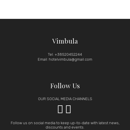
Vimbula
Tel: +38520452244
Email: hotelvimbula@gmail.com
Follow Us
OUR SOCIAL MEDIA CHANNELS


Follow us on social media to keep up-to-date with latest news,
discounts and events.