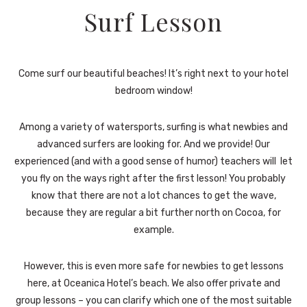
Surf Lesson
Come surf our beautiful beaches! It’s right next to your hotel
bedroom window!
Among a variety of watersports, surfing is what newbies and
advanced surfers are looking for. And we provide! Our
experienced (and with a good sense of humor) teachers will let
you fly on the ways right after the first lesson! You probably
know that there are not a lot chances to get the wave,
because they are regular a bit further north on Cocoa, for
example.
However, this is even more safe for newbies to get lessons
here, at Oceanica Hotel’s beach. We also offer private and
group lessons – you can clarify which one of the most suitable