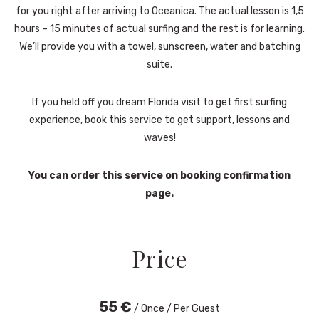
for you right after arriving to Oceanica. The actual lesson is 1,5
hours – 15 minutes of actual surfing and the rest is for learning.
We’ll provide you with a towel, sunscreen, water and batching
suite.
If you held off you dream Florida visit to get first surfing
experience, book this service to get support, lessons and
waves!
You can order this service on booking confirmation
page.
Price
55
€
/ Once / Per Guest