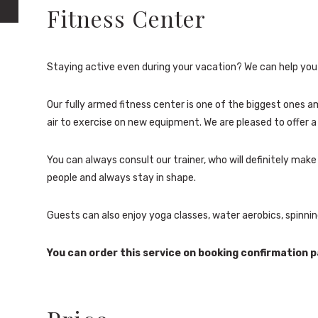
Fitness Center
Staying active even during your vacation? We can help you 
Our fully armed fitness center is one of the biggest ones 
air to exercise on new equipment. We are pleased to offer a 
You can always consult our trainer, who will definitely ma
people and always stay in shape.
Guests can also enjoy yoga classes, water aerobics, spinnin
You can order this service on booking confirmation p