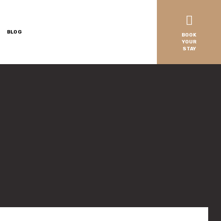
BLOG
BOOK
YOUR
STAY