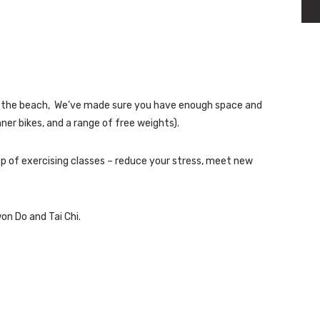
and the beach, We’ve made sure you have enough space and
ner bikes, and a range of free weights).
up of exercising classes – reduce your stress, meet new
on Do and Tai Chi.