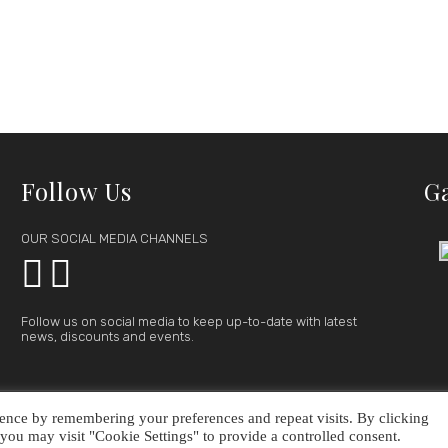
Follow Us
G
OUR SOCIAL MEDIA CHANNELS


Follow us on social media to keep up-to-date with latest
news, discounts and events.
ence by remembering your preferences and repeat visits. By clicking
FFER
GALLERY
CONTACT
you may visit "Cookie Settings" to provide a controlled consent.