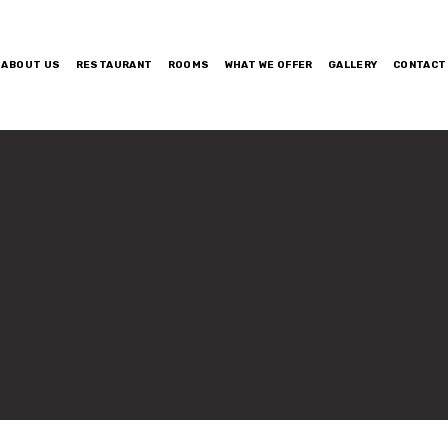
ABOUT US
RESTAURANT
ROOMS
WHAT WE OFFER
GALLERY
CONTACT