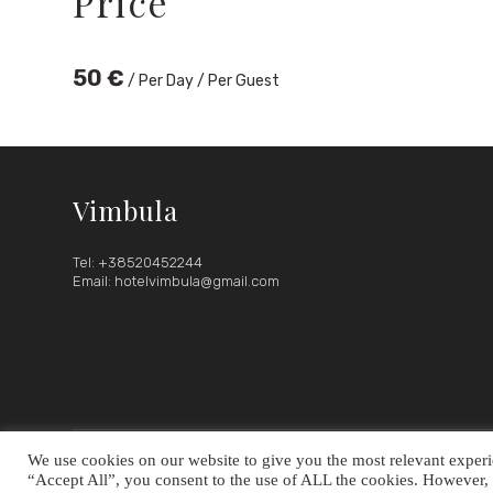
Price
50
€
/ Per Day / Per Guest
Vimbula
Tel: +38520452244
Email: hotelvimbula@gmail.com
We use cookies on our website to give you the most relevant experi
HOME
ABOUT US
RESTAURANT
ROOMS
WHAT WE O
“Accept All”, you consent to the use of ALL the cookies. However, 
BLOG