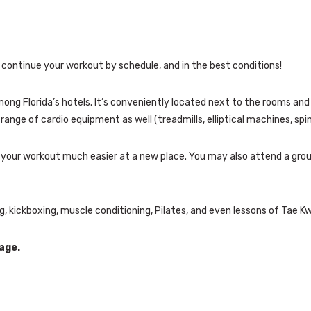
continue your workout by schedule, and in the best conditions!
among Florida’s hotels. It’s conveniently located next to the rooms 
range of cardio equipment as well (treadmills, elliptical machines, spin
ke your workout much easier at a new place. You may also attend a gro
g, kickboxing, muscle conditioning, Pilates, and even lessons of Tae Kw
age.