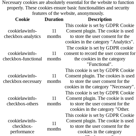
Necessary cookies are absolutely essential for the website to function
properly. These cookies ensure basic functionalities and security
features of the website, anonymously.
Cookie
Duration
Description
This cookie is set by GDPR Cookie
cookielawinfo-
11
Consent plugin. The cookie is used
checkbox-analytics
months
to store the user consent for the
cookies in the category "Analytics".
The cookie is set by GDPR cookie
cookielawinfo-
11
consent to record the user consent for
checkbox-functional
months
the cookies in the category
"Functional".
This cookie is set by GDPR Cookie
cookielawinfo-
11
Consent plugin. The cookies is used
checkbox-necessary
months
to store the user consent for the
cookies in the category "Necessary".
This cookie is set by GDPR Cookie
cookielawinfo-
11
Consent plugin. The cookie is used
checkbox-others
months
to store the user consent for the
cookies in the category "Other.
This cookie is set by GDPR Cookie
cookielawinfo-
Consent plugin. The cookie is used
11
checkbox-
to store the user consent for the
months
performance
cookies in the category