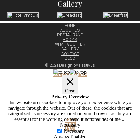
Gallery
HOME
ABOUT US
BLOG
RESTAURANT
ROOMS
WHAT WE OFFER
GALLERY
CONTACT
BLOG
© 2021 Design by
Festivus
BOOK YOUR STAY
Close
Privacy Overview
This website uses cookies to improve your experience while you
navigate through the website. Out of these, the cookies that are
categorized as necessary are stored on your browser as they are
essential for the working of basic functionalities of the
...
BOOK
YOUR
Necessary
STAY
Necessary
Always Enabled