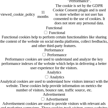
"Performance".
The cookie is set by the GDPR
Cookie Consent plugin and is used
11
viewed_cookie_policy
to store whether or not user has
months
consented to the use of cookies. It
does not store any personal data.
Functional
Functional
Functional cookies help to perform certain functionalities like sharing
the content of the website on social media platforms, collect feedbacks,
and other third-party features.
Performance
Performance
Performance cookies are used to understand and analyze the key
performance indexes of the website which helps in delivering a better
user experience for the visitors.
Analytics
Analytics
Analytical cookies are used to understand how visitors interact with the
website. These cookies help provide information on metrics the
number of visitors, bounce rate, traffic source, etc.
Advertisement
Advertisement
Advertisement cookies are used to provide visitors with relevant ads
and marketing campaigns. These cookies track visitors across websites