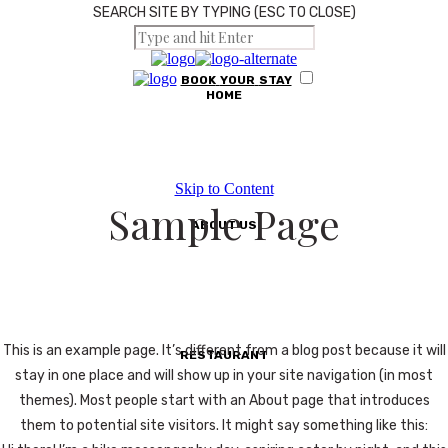
SEARCH SITE BY TYPING (ESC TO CLOSE)
BOOK
YOUR
STAY
HOME
Skip to Content
Sample Page
ABOUT US
This is an example page. It’s different from a blog post because it will
RESTAURANT
stay in one place and will show up in your site navigation (in most
themes). Most people start with an About page that introduces
them to potential site visitors. It might say something like this: