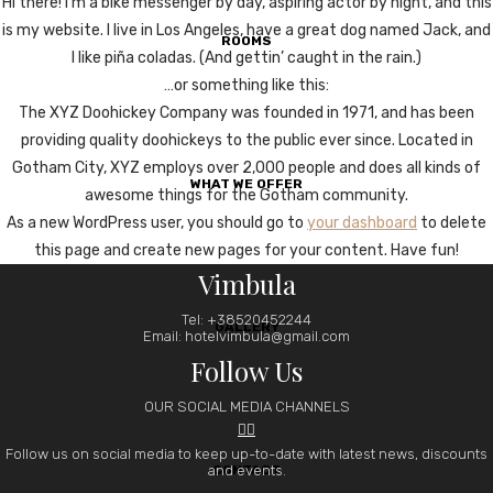
Hi there! I’m a bike messenger by day, aspiring actor by night, and this
is my website. I live in Los Angeles, have a great dog named Jack, and
ROOMS
I like piña coladas. (And gettin’ caught in the rain.)
…or something like this:
The XYZ Doohickey Company was founded in 1971, and has been
providing quality doohickeys to the public ever since. Located in
Gotham City, XYZ employs over 2,000 people and does all kinds of
WHAT WE OFFER
awesome things for the Gotham community.
As a new WordPress user, you should go to
your dashboard
to delete
this page and create new pages for your content. Have fun!
Vimbula
Tel: +38520452244
GALLERY
Email: hotelvimbula@gmail.com
Follow Us
OUR SOCIAL MEDIA CHANNELS


Follow us on social media to keep up-to-date with latest news, discounts
and events.
CONTACT