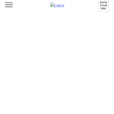
BOOK
YOUR
STAY