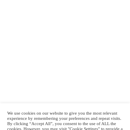
We use cookies on our website to give you the most relevant
experience by remembering your preferences and repeat visits.
By clicking “Accept All”, you consent to the use of ALL the
cookies. However, you may visit "Cookie Settings" to provide a