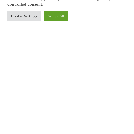
controlled consent.
Cookie Settings
Accept All
A WORLD-CLASS SPA EXPERIENCE
The spa’s treatment menu includes the famous Rasul, of which
clients have a choice between the Terra Sigillata Therapy offering 3
freshly prepared mineral muds of the highest value, each as
precious as gold or the Bali Paradise Therapy combined of freshly
blended fruit extracts & herbs for a therapeutic ritual that will