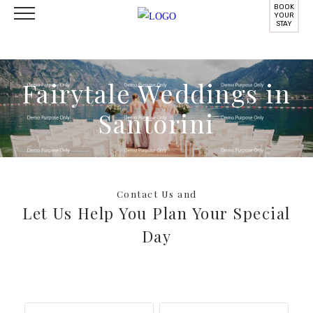
BOOK
YOUR
STAY
Fairytale Weddings in
Santorini
Contact Us and
Let Us Help You Plan Your Special
Day