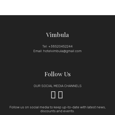
Vimbula
Tel: +38520452244
Email: hotelvimbula@gmail.com
Follow Us
OUR SOCIAL MEDIA CHANNELS


Follow us on social media to keep up-to-date with latest news,
discounts and events.