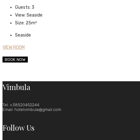
Guests:
3
View:
Seaside
Size:
25m²
Seaside
VIEW ROOM
BOOK NOW
Vimbula
Tel: +38520452244
Email: hotelvimbula@gmail.com
Follow Us