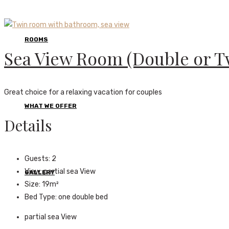
ROOMS
Sea View Room (Double or T
Great choice for a relaxing vacation for couples
WHAT WE OFFER
Details
Guests:
2
View:
partial sea View
GALLERY
Size:
19m²
Bed Type:
one double bed
partial sea View