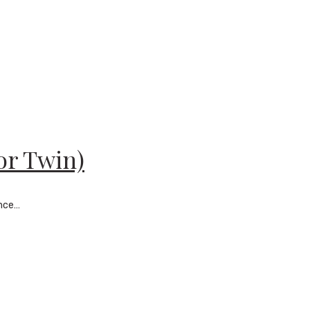
or Twin)
ance…