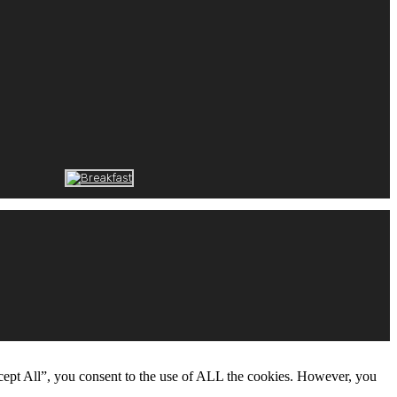
cept All”, you consent to the use of ALL the cookies. However, you