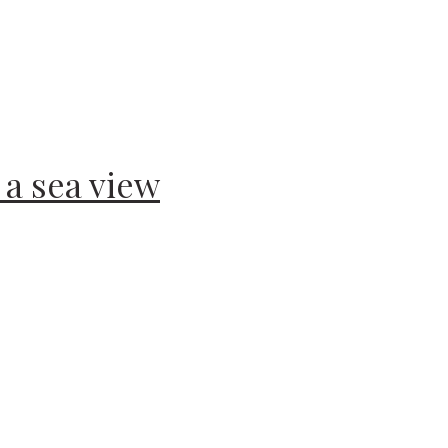
a sea view