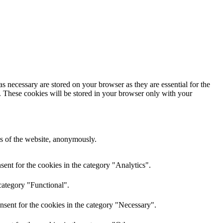
s necessary are stored on your browser as they are essential for the
e. These cookies will be stored in your browser only with your
res of the website, anonymously.
ent for the cookies in the category "Analytics".
category "Functional".
nsent for the cookies in the category "Necessary".