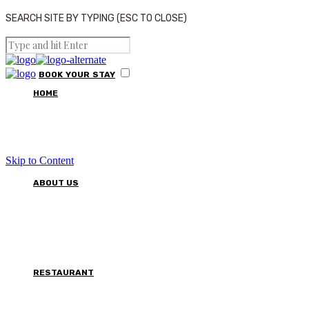
SEARCH SITE BY TYPING (ESC TO CLOSE)
BOOK
YOUR
STAY
HOME
Skip to Content
ABOUT US
RESTAURANT