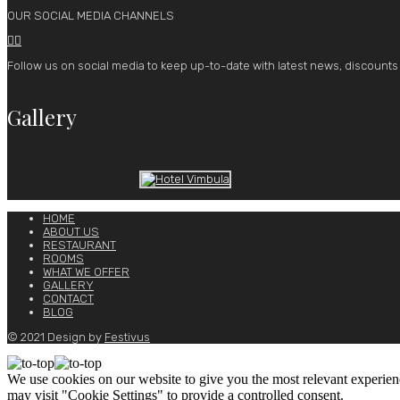
OUR SOCIAL MEDIA CHANNELS


Follow us on social media to keep up-to-date with latest news, discounts
Gallery
HOME
ABOUT US
RESTAURANT
ROOMS
WHAT WE OFFER
GALLERY
CONTACT
BLOG
© 2021 Design by
Festivus
We use cookies on our website to give you the most relevant experien
may visit "Cookie Settings" to provide a controlled consent.