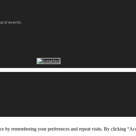
 and events.
ce by remembering your preferences and repeat visits. By clicking “Ac