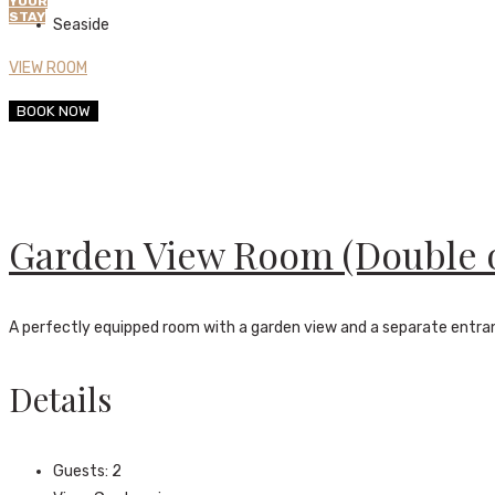
YOUR
STAY
Seaside
VIEW ROOM
BOOK NOW
Garden View Room (Double 
A perfectly equipped room with a garden view and a separate entr
Details
Guests:
2