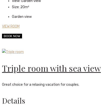
View:
Garden view
Size:
20m²
Garden view
VIEW ROOM
BOOK NOW
Triple room with sea view
Great choice for a relaxing vacation for couples.
Details