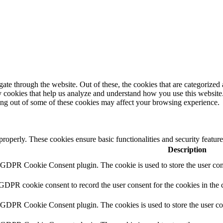
e through the website. Out of these, the cookies that are categorized a
rty cookies that help us analyze and understand how you use this websit
ting out of some of these cookies may affect your browsing experience.
 properly. These cookies ensure basic functionalities and security featu
Description
y GDPR Cookie Consent plugin. The cookie is used to store the user cons
 GDPR cookie consent to record the user consent for the cookies in the 
y GDPR Cookie Consent plugin. The cookies is used to store the user co