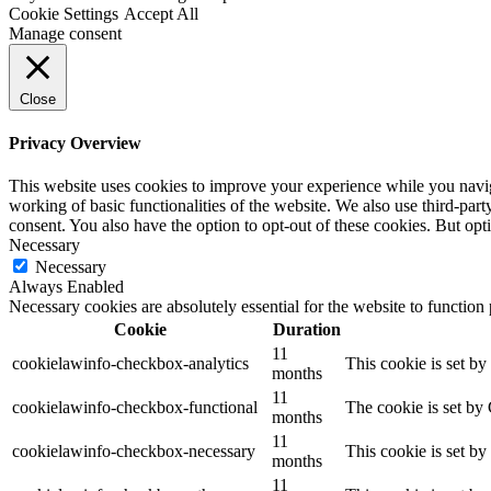
Cookie Settings
Accept All
Manage consent
Close
Privacy Overview
This website uses cookies to improve your experience while you navigat
working of basic functionalities of the website. We also use third-pa
consent. You also have the option to opt-out of these cookies. But op
Necessary
Necessary
Always Enabled
Necessary cookies are absolutely essential for the website to function
Cookie
Duration
11
cookielawinfo-checkbox-analytics
This cookie is set b
months
11
cookielawinfo-checkbox-functional
The cookie is set by
months
11
cookielawinfo-checkbox-necessary
This cookie is set b
months
11