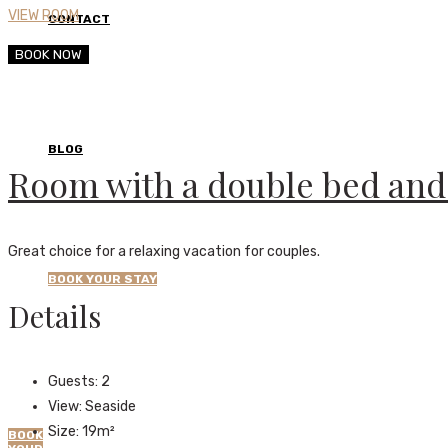
VIEW ROOM
CONTACT
BOOK NOW
BLOG
Room with a double bed and 
Great choice for a relaxing vacation for couples.
BOOK YOUR STAY
Details
Guests:
2
View:
Seaside
Size:
19m²
BOOK