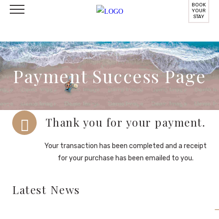
BOOK
YOUR
STAY
Payment Success Page
Thank you for your payment.
Your transaction has been completed and a receipt
for your purchase has been emailed to you.
Latest News