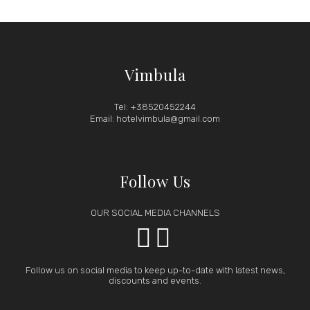
Vimbula
Tel: +38520452244
Email: hotelvimbula@gmail.com
Follow Us
OUR SOCIAL MEDIA CHANNELS


Follow us on social media to keep up-to-date with latest news,
discounts and events.