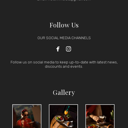
Follow Us
OUR SOCIAL MEDIA CHANNELS


Follow us on social media to keep up-to-date with latest news,
discounts and events.
Gallery