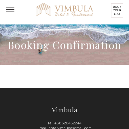
BOOK
YOUR
STAY
Booking Confirmation
Vimbula
Tel: +38520452244
Email: hotelvimbula@gmail.com