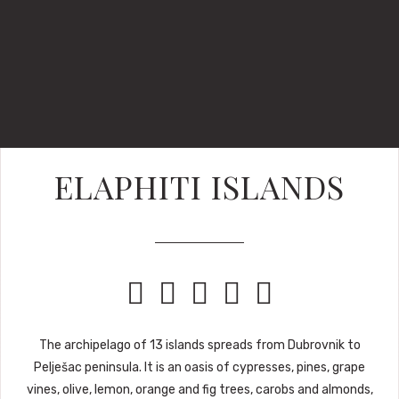
ELAPHITI ISLANDS





The archipelago of 13 islands spreads from Dubrovnik to
Pelješac peninsula. It is an oasis of cypresses, pines, grape
vines, olive, lemon, orange and fig trees, carobs and almonds,