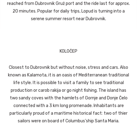
reached from Dubrovnik Gruž port and the ride last for approx.
20 minutes. Popular for daily trips, Lopud is turning into a
serene summer resort near Dubrovnik.
KOLOČEP
Closest to Dubrovnik but without noise, stress and cars. Also
known as Kalamota, it is an oasis of Mediterranean traditional
life style. It is possible to visit a family to see traditional
production or carob rakija or go night fishing. The island has
two sandy coves with the hamlets of Gornje and Donje Čelo
connected with a 3 km long promenade. Inhabitants are
particularly proud of a maritime historical fact: two of thier
sailors were on board of Columbus’ship Santa Maria.