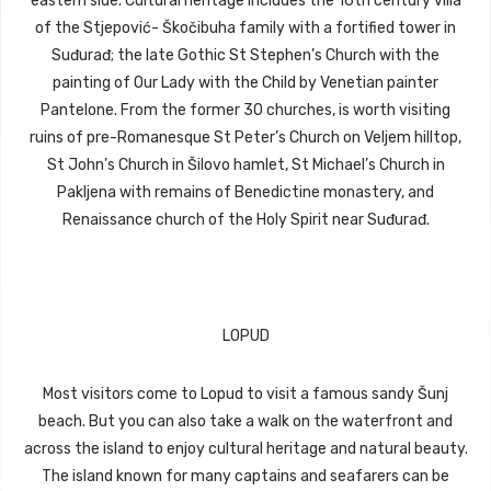
eastern side. Cultural heritage includes the 16th century villa
of the Stjepović- Škočibuha family with a fortified tower in
Suđurađ; the late Gothic St Stephen’s Church with the
painting of Our Lady with the Child by Venetian painter
Pantelone. From the former 30 churches, is worth visiting
ruins of pre-Romanesque St Peter’s Church on Veljem hilltop,
St John’s Church in Šilovo hamlet, St Michael’s Church in
Pakljena with remains of Benedictine monastery, and
Renaissance church of the Holy Spirit near Suđurađ.
LOPUD
Most visitors come to Lopud to visit a famous sandy Šunj
beach. But you can also take a walk on the waterfront and
across the island to enjoy cultural heritage and natural beauty.
The island known for many captains and seafarers can be