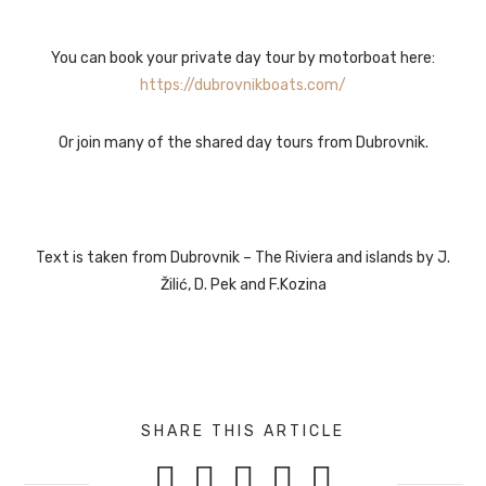
You can book your private day tour by motorboat here:
https://dubrovnikboats.com/
Or join many of the shared day tours from Dubrovnik.
Text is taken from Dubrovnik – The Riviera and islands by J.
Žilić, D. Pek and F.Kozina
SHARE THIS ARTICLE




