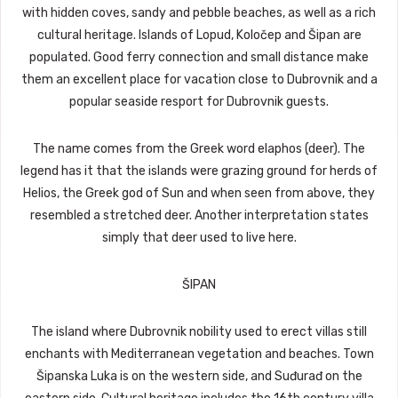
with hidden coves, sandy and pebble beaches, as well as a rich
cultural heritage. Islands of Lopud, Koločep and Šipan are
populated. Good ferry connection and small distance make
them an excellent place for vacation close to Dubrovnik and a
popular seaside resport for Dubrovnik guests.
The name comes from the Greek word elaphos (deer). The
legend has it that the islands were grazing ground for herds of
Helios, the Greek god of Sun and when seen from above, they
resembled a stretched deer. Another interpretation states
simply that deer used to live here.
ŠIPAN
The island where Dubrovnik nobility used to erect villas still
enchants with Mediterranean vegetation and beaches. Town
Šipanska Luka is on the western side, and Suđurađ on the