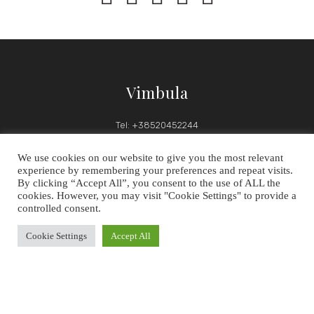
Vimbula
Tel: +38520452244
Email: hotelvimbula@gmail.com
We use cookies on our website to give you the most relevant
experience by remembering your preferences and repeat visits.
By clicking “Accept All”, you consent to the use of ALL the
cookies. However, you may visit "Cookie Settings" to provide a
Follow Us
controlled consent.
OUR SOCIAL MEDIA CHANNELS
Cookie Settings
Accept All


Follow us on social media to keep up-to-date with latest news,
discounts and events.